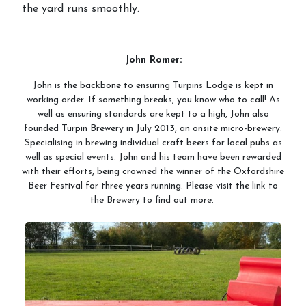
the yard runs smoothly.
John Romer:
John is the backbone to ensuring Turpins Lodge is kept in
working order. If something breaks, you know who to call! As
well as ensuring standards are kept to a high, John also
founded Turpin Brewery in July 2013, an onsite micro-brewery.
Specialising in brewing individual craft beers for local pubs as
well as special events. John and his team have been rewarded
with their efforts, being crowned the winner of the Oxfordshire
Beer Festival for three years running. Please visit the link to
the Brewery to find out more.