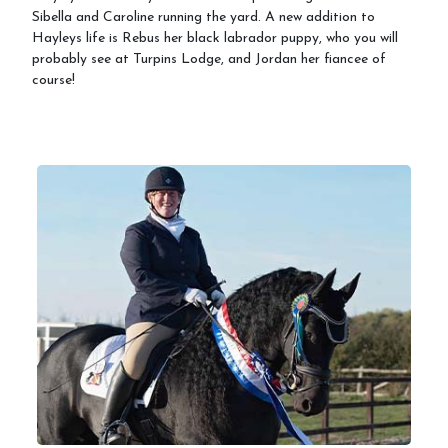
Sibella and Caroline running the yard. A new addition to
Hayleys life is Rebus her black labrador puppy, who you will
probably see at Turpins Lodge, and Jordan her fiancee of
course!