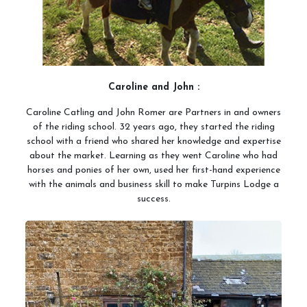
Meet the Team
Meet the Horses
Hacking Routes
Livery
Caroline and John :
Hacking at Turpin's Lodge
Caroline Catling and John Romer are Partners in and owners
of the riding school. 32 years ago, they started the riding
Riding Holidays
school with a friend who shared her knowledge and expertise
about the market. Learning as they went Caroline who had
Holiday Homes
horses and ponies of her own, used her first-hand experience
Contact Us
with the animals and business skill to make Turpins Lodge a
success.