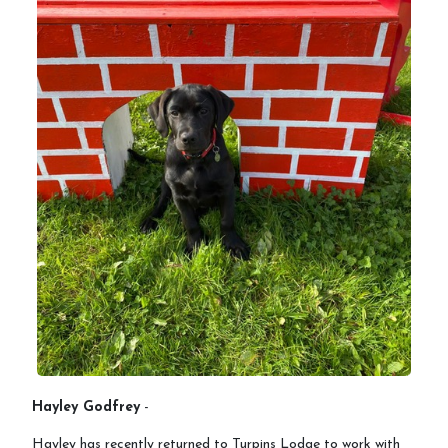
Hayley Godfrey
-
Hayley has recently returned to Turpins Lodge to work with