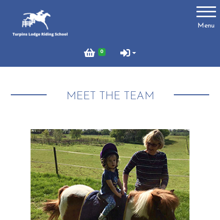
Account
Menu
Login
0
Register
MEET THE TEAM
Turpins
Schedule of Riding Lessons and Hacks at Turpins
Lodge
Summer Holiday Riding 2026
Price List
Online Booking system
About Us