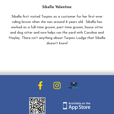
Sibella Valentine:
Sibella first visited Turpins as a customer for her first-ever
riding lesson when she was around 8 years old. Sibella has
worked as a full-time groom, part-time groom, house sitter
and dog sitter and now helps run the yard with Caroline and
Hayley. There isn't anything about Turpins Lodge that Sibella
doesn't know!