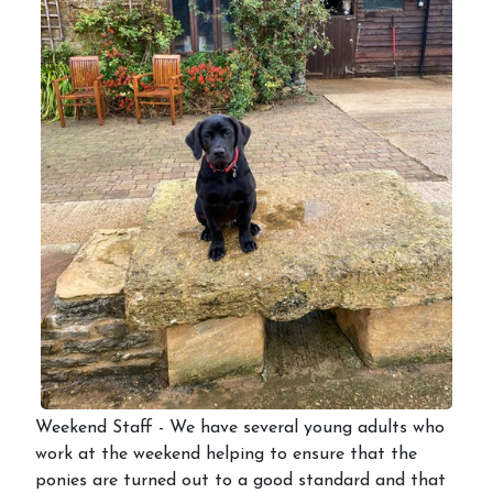
Weekend Staff - We have several young adults who
work at the weekend helping to ensure that the
ponies are turned out to a good standard and that