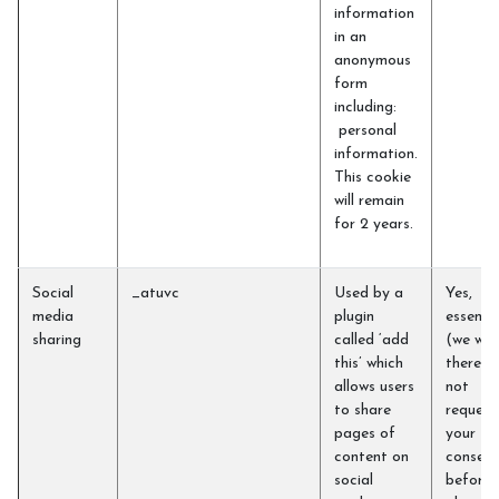
information
in an
anonymous
form
including:
personal
information.
This cookie
will remain
for 2 years.
Social
_atuvc
Used by a
Yes,
media
plugin
essentia
sharing
called ‘add
(we will
this’ which
therefo
allows users
not
to share
request
pages of
your
content on
consent
social
before