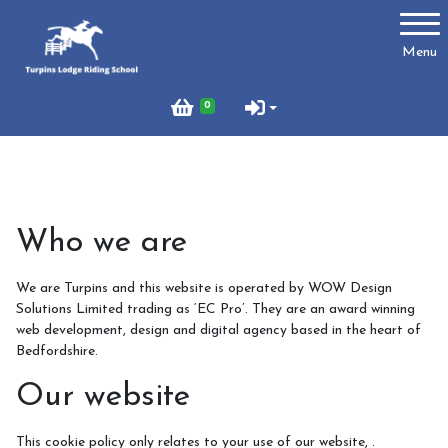
Account
Menu
Login
0
Register
Turpins
Who we are
Schedule of Riding Lessons and Hacks at Turpins
Lodge
We are Turpins and this website is operated by WOW Design
Solutions Limited trading as ‘EC Pro’. They are an award winning
Summer Holiday Riding 2026
web development, design and digital agency based in the heart of
Bedfordshire.
Price List
Online Booking system
Our website
About Us
This cookie policy only relates to your use of our website, .