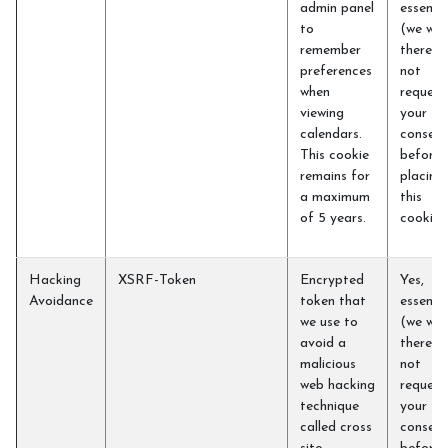
admin panel
essentia
to
(we will
remember
therefo
preferences
not
when
request
viewing
your
calendars.
consent
This cookie
before
remains for
placing
a maximum
this
of 5 years.
cookie)
Hacking
XSRF-Token
Encrypted
Yes,
Avoidance
token that
essentia
we use to
(we will
avoid a
therefo
malicious
not
web hacking
request
technique
your
called cross
consent