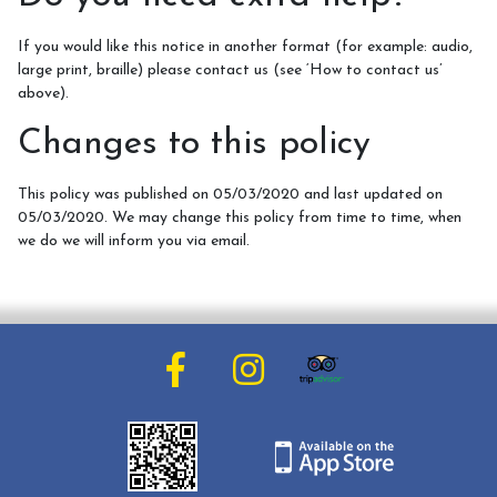
If you would like this notice in another format (for example: audio,
large print, braille) please contact us (see ‘How to contact us’
above).
Changes to this policy
This policy was published on 05/03/2020 and last updated on
05/03/2020. We may change this policy from time to time, when
we do we will inform you via email.