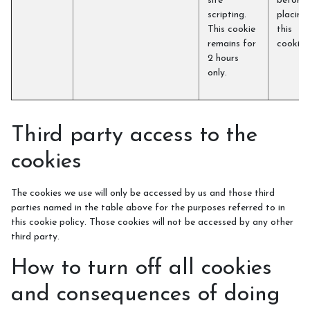
site
before
scripting.
placing
This cookie
this
remains for
cookie)
2 hours
only.
Third party access to the
cookies
The cookies we use will only be accessed by us and those third
parties named in the table above for the purposes referred to in
this cookie policy. Those cookies will not be accessed by any other
third party.
How to turn off all cookies
and consequences of doing