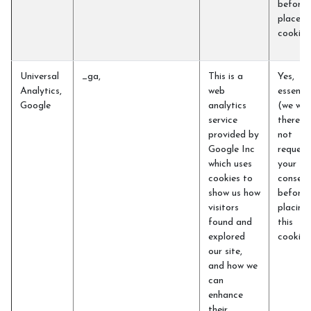
before 
place t
cookie
Universal
_ga,
This is a
Yes,
Analytics,
web
essentia
Google
analytics
(we will
service
therefo
provided by
not
Google Inc
request
which uses
your
cookies to
consent
show us how
before
visitors
placing
found and
this
explored
cookie)
our site,
and how we
can
enhance
their