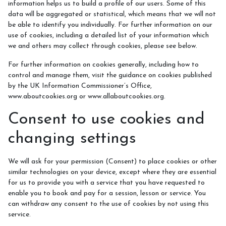
information helps us to build a profile of our users. Some of this
data will be aggregated or statistical, which means that we will not
be able to identify you individually. For further information on our
use of cookies, including a detailed list of your information which
we and others may collect through cookies, please see below.
For further information on cookies generally, including how to
control and manage them, visit the guidance on cookies published
by the UK Information Commissioner’s Office,
www.aboutcookies.org or www.allaboutcookies.org.
Consent to use cookies and
changing settings
We will ask for your permission (Consent) to place cookies or other
similar technologies on your device, except where they are essential
for us to provide you with a service that you have requested to
enable you to book and pay for a session, lesson or service. You
can withdraw any consent to the use of cookies by not using this
service.