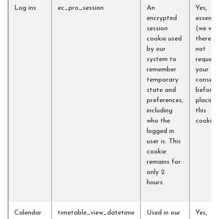
Log ins
ec_pro_session
An
Yes,
encrypted
essentia
session
(we will
cookie used
therefo
by our
not
system to
request
remember
your
temporary
consent
state and
before
preferences,
placing
including
this
who the
cookie)
logged in
user is. This
cookie
remains for
only 2
hours.
Calendar
timetable_view_datetime
Used in our
Yes,