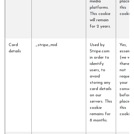
media
placing
platforms.
this
This cookie
cookie)
will remain
for 2 years.
Card
_stripe_mid
Used by
Yes,
details
Stripe.com
essentia
in order to
(we will
identify
therefo
users, to
not
avoid
request
storing any
your
card details
consent
on our
before
servers. This
placing
cookie
this
remains for
cookie)
8 months.