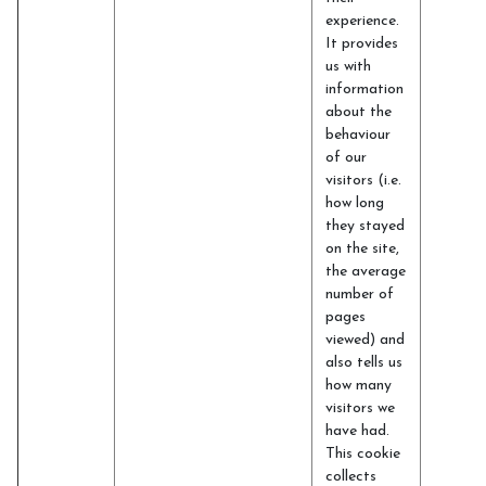
experience.
It provides
us with
information
about the
behaviour
of our
visitors (i.e.
how long
they stayed
on the site,
the average
number of
pages
viewed) and
also tells us
how many
visitors we
have had.
This cookie
collects