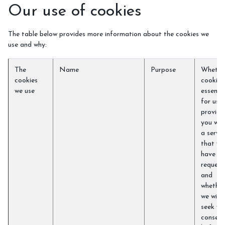
Our use of cookies
The table below provides more information about the cookies we
use and why:
The
Name
Purpose
Whethe
cookies
cookie i
we use
essentia
for us t
provide
you wit
a servic
that yo
have
request
and
whether
we will
seek yo
consent