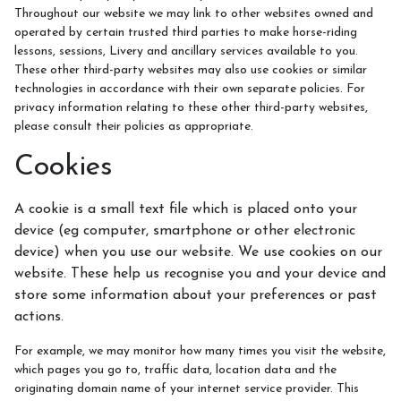
Meet the Team
Throughout our website we may link to other websites owned and
operated by certain trusted third parties to make horse-riding
Meet the Horses
lessons, sessions, Livery and ancillary services available to you.
These other third-party websites may also use cookies or similar
Hacking Routes
technologies in accordance with their own separate policies. For
Livery
privacy information relating to these other third-party websites,
please consult their policies as appropriate.
Hacking at Turpin's Lodge
Cookies
Riding Holidays
Holiday Homes
A cookie is a small text file which is placed onto your
device (eg computer, smartphone or other electronic
Contact Us
device) when you use our website. We use cookies on our
website. These help us recognise you and your device and
store some information about your preferences or past
actions.
For example, we may monitor how many times you visit the website,
which pages you go to, traffic data, location data and the
originating domain name of your internet service provider. This