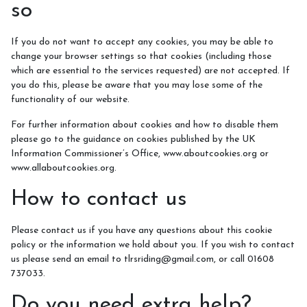
so
If you do not want to accept any cookies, you may be able to
change your browser settings so that cookies (including those
which are essential to the services requested) are not accepted. If
you do this, please be aware that you may lose some of the
functionality of our website.
For further information about cookies and how to disable them
please go to the guidance on cookies published by the UK
Information Commissioner’s Office, www.aboutcookies.org or
www.allaboutcookies.org.
How to contact us
Please contact us if you have any questions about this cookie
policy or the information we hold about you. If you wish to contact
us please send an email to tlrsriding@gmail.com, or call 01608
737033.
Do you need extra help?